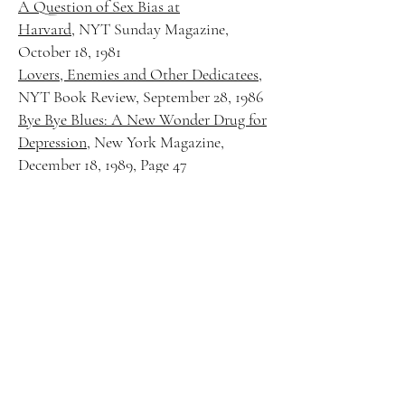
A Question of Sex Bias at
Harvard,
NYT Sunday Magazine,
October 18, 1981
Lovers, Enemies and Other Dedicatees
,
NYT Book Review, September 28, 1986
Bye Bye Blues: A New Wonder Drug for
Depression
, New York Magazine,
December 18, 1989, Page 47
After A Death, The Pain that Doesn’t
Go Away
, NYT, September 29, 2009
It’s Time To Say Goodbye to A Job
Worth Savoring
, NYT, September 27,
1998, Page 12
Egg Creams and Insights Ready at the
Mill
, NYT, January 14, 1987
Books