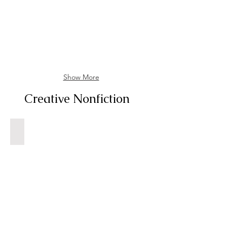
58
February
2023
Show More
Creative Nonfiction
Getting to Know Dad, Finally
New
York
Times,
Sunday,
June
15,
1980,
P.
152.