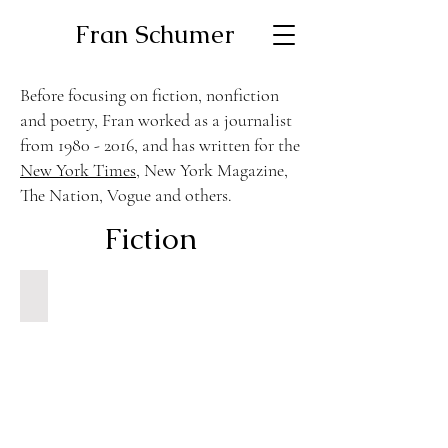
Fran Schumer
Before focusing on fiction, nonfiction
and poetry, Fran worked as a journalist
from
1980 - 2016
, and has written for the
New York Times
, New York Magazine,
The Nation, Vogue and others.
Fiction
Nadine and Her Mother at The Beach
North
American
Review
Fall
1978