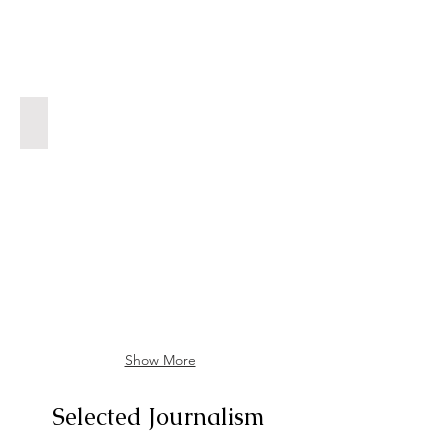
We All Scream for Ice Cream
Dorothy
Parker's
Ashes,
Food
February
2023
Show More
Selected Journalism