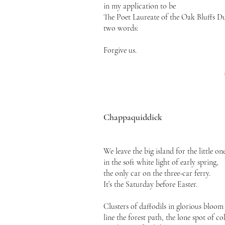
in my application to be
The Poet Laureate of the Oak Bluffs 
two words:
Forgive us.
Chappaquiddick
We leave the big island for the little on
in the soft white light of early spring,
the only car on the three-car ferry.
It’s the Saturday before Easter.
Clusters of daffodils in glorious bloom
line the forest path, the lone spot of co