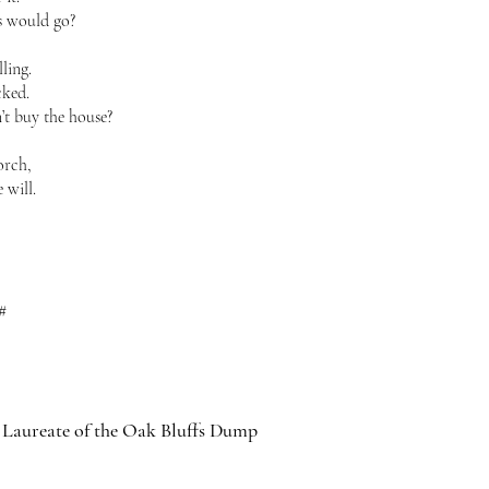
s would go?
lling.
cked.
’t buy the house?
orch,
 will.
#
 Laureate of the Oak Bluffs Dump