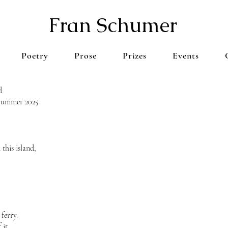
Fran Schumer
Poetry
Prose
Prizes
Events
d
 Summer 2025
this island,
ferry.
 it.