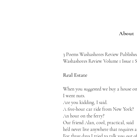
About
3 Poems Washashores Review Publishe
Washashores Review Volume 1 Issue 1
Real Estate
When you suggested we buy a house on 
I went nuts.
Are you kidding, I said.
A five-hour car ride from New York?
An hour on the ferry?
Our friend Alan, cool, practical, said
he’d never live anywhere that requires a 
For three days I tried to talk you out of