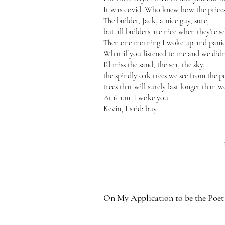
It was covid. Who knew how the price
The builder, Jack, a nice guy, sure,
but all builders are nice when they’re se
Then one morning I woke up and pani
What if you listened to me and we didn
I’d miss the sand, the sea, the sky,
the spindly oak trees we see from the p
trees that will surely last longer than we
At 6 a.m. I woke you.
Kevin, I said: buy.
On My Application to be the Poet