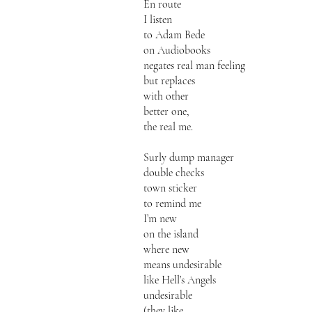
En route
I listen
to Adam Bede
on Audiobooks
negates real man feeling
but replaces
with other
better one,
the real me.
Surly dump manager
double checks
town sticker
to remind me
I’m new
on the island
where new
means undesirable
like Hell’s Angels
undesirable
(they like