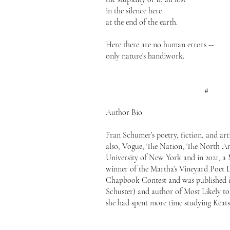
in the silence here
at the end of the earth.
Here there are no human errors --
only nature’s handiwork.
#
Author Bio
Fran Schumer’s poetry, fiction, and ar
also, Vogue, The Nation, The North A
University of New York and in 2021, a 
winner of the Martha’s Vineyard Poet 
Chapbook Contest and was published in
Schuster) and author of Most Likely to
she had spent more time studying Keat