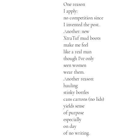
One reason
I apply:
no competition since
I invented the post.
Another: new
XtraTuf mud boots
make me feel
like a real man
though I’ve only
seen women
wear them.
Another reason:
hauling
stinky bottles
cans cartons (no lids)
yields sense
of purpose
especially
on day
of no writing.