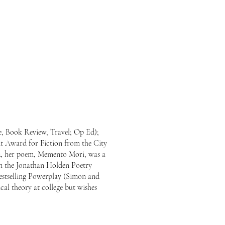
ne, Book Review, Travel; Op Ed);
t Award for Fiction from the City
022, her poem, Memento Mori, was a
in the Jonathan Holden Poetry
estselling Powerplay (Simon and
al theory at college but wishes