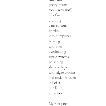
pretty towns
too -- why not?)
all of us
crashing
cans cartons
bottles
into dumpsters
buzzing
with flies
overloading
septic systems
poisoning
shallow bays
with algae blooms
and toxic nitrogen.
All of it
our fault,
mine too.
My first poem