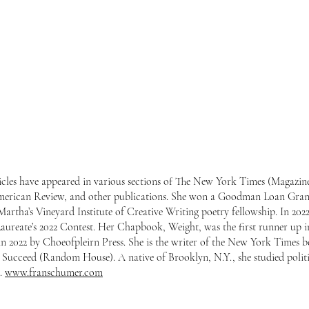
ticles have appeared in various sections of The New York Times (Magazi
merican Review, and other publications. She won a Goodman Loan Gran
Martha’s Vineyard Institute of Creative Writing poetry fellowship. In 2
Laureate’s 2022 Contest. Her Chapbook, Weight, was the first runner up 
 2022 by Choeofpleirn Press. She is the writer of the New York Times b
 Succeed (Random House). A native of Brooklyn, N.Y., she studied politic
s.
www.franschumer.com