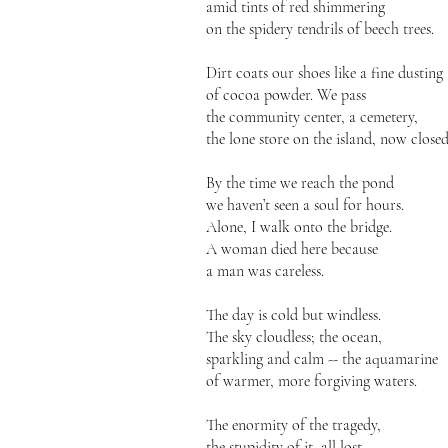
amid tints of red shimmering
on the spidery tendrils of beech trees.
Dirt coats our shoes like a fine dusting
of cocoa powder. We pass
the community center, a cemetery,
the lone store on the island, now closed
By the time we reach the pond
we haven’t seen a soul for hours.
Alone, I walk onto the bridge.
A woman died here because
a man was careless.
The day is cold but windless.
The sky cloudless; the ocean,
sparkling and calm -- the aquamarine
of warmer, more forgiving waters.
The enormity of the tragedy,
the stupidity of it, all lost