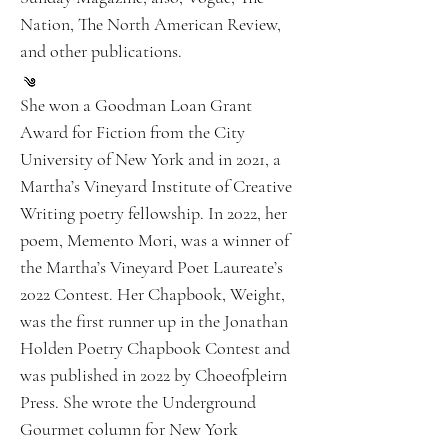
Nation, The North American Review,
and other publications.
She won a Goodman Loan Grant
Award for Fiction from the City
University of New York and in 2021, a
Martha’s Vineyard Institute of Creative
Writing poetry fellowship. In 2022, her
poem, Memento Mori, was a winner of
the Martha’s Vineyard Poet Laureate’s
2022 Contest. Her Chapbook, Weight,
was the first runner up in the Jonathan
Holden Poetry Chapbook Contest and
was published in 2022 by Choeofpleirn
Press. She wrote the Underground
Gourmet column for New York