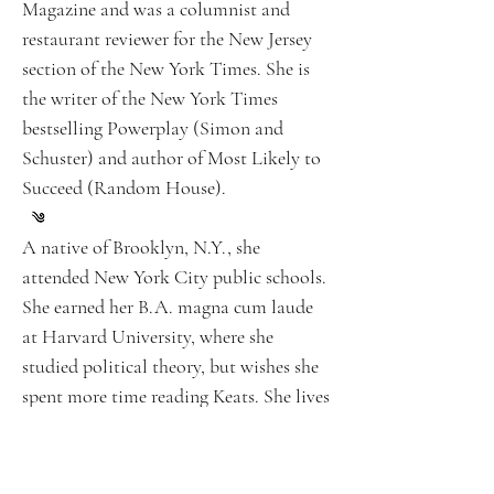
Magazine and was a columnist and
restaurant reviewer for the New Jersey
section of the New York Times. She is
the writer of the New York Times
bestselling Powerplay (Simon and
Schuster) and author of Most Likely to
Succeed (Random House).
A native of Brooklyn, N.Y., she
attended New York City public schools.
She earned her B.A. magna cum laude
at Harvard University, where she
studied political theory, but wishes she
spent more time reading Keats. She lives
and teaches on Martha’s Vineyard and
in New Jersey.