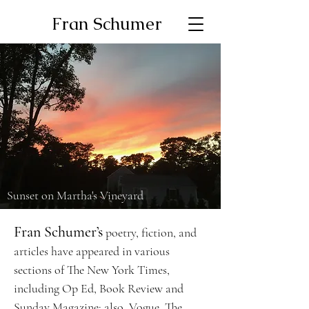
Fran Schumer
Sunset on Martha's Vineyard
Fran Schumer’s
poetry, fiction, and
articles have appeared in various
sections of The New York Times,
including Op Ed, Book Review and
Sunday Magazine; also, Vogue, The